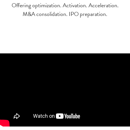
Offering optimization. Activation. Acceleration.
M&A consolidation. IPO preparation.