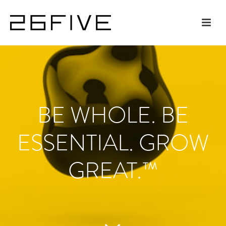
BE WHOLE. BE
ESSENTIAL. GROW
GREAT.™