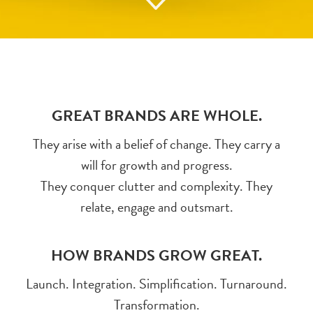
GREAT BRANDS ARE WHOLE.
They arise with a belief of change. They carry a
will for growth and progress.
They conquer clutter and complexity. They
relate, engage and outsmart.
HOW BRANDS GROW GREAT.
Launch. Integration. Simplification. Turnaround.
Transformation.