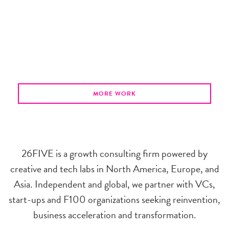
MORE WORK
26FIVE is a growth consulting firm powered by
creative and tech labs in North America, Europe, and
Asia. Independent and global, we partner with VCs,
start-ups and F100 organizations seeking reinvention,
business acceleration and transformation.