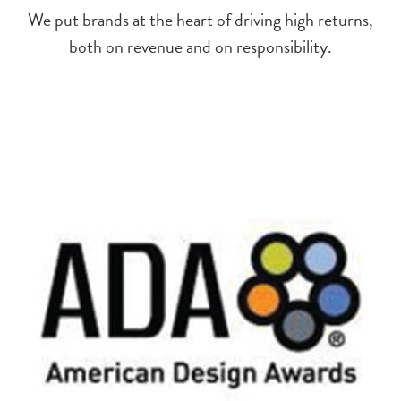
We put brands at the heart of driving high returns,
both on revenue and on responsibility.