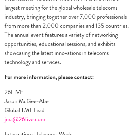
largest meeting for the global wholesale telecoms
industry, bringing together over 7,000 professionals
from more than 2,000 companies and 135 countries.
The annual event features a variety of networking
opportunities, educational sessions, and exhibits
showcasing the latest innovations in telecoms
technology and services.
For more information, please contact:
26FIVE
Jason McGee-Abe
Global TMT Lead
jma@26five.com
International Telecoms Week