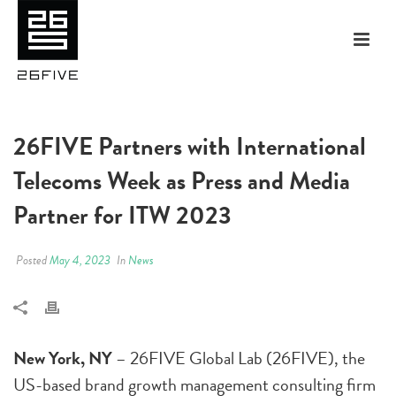
26FIVE Partners with International
Telecoms Week as Press and Media
Partner for ITW 2023
Posted
May 4, 2023
In
News
New York, NY
– 26FIVE Global Lab (26FIVE), the
US-based brand growth management consulting firm