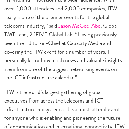
over 6,000 attendees and 2,000 companies, ITW
really is one of the premier events for the global
telecoms industry,” said
Jason McGee-Abe
, Global
TMT Lead, 26FIVE Global Lab. “Having previously
been the Editor-in-Chief at Capacity Media and
covering the ITW event for a number of years, I
personally know how much news and valuable insights
stem from one of the biggest networking events on
the ICT infrastructure calendar.”
ITW is the world’s largest gathering of global
executives from across the telecoms and ICT
infrastructure ecosystem and is a must-attend event
for anyone who is enabling and pioneering the future
of communication and international connectivity. ITW