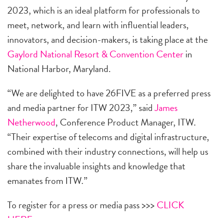
2023, which is an ideal platform for professionals to
meet, network, and learn with influential leaders,
innovators, and decision-makers, is taking place at the
Gaylord National Resort & Convention Center
in
National Harbor, Maryland.
“We are delighted to have 26FIVE as a preferred press
and media partner for ITW 2023,” said
James
Netherwood
, Conference Product Manager, ITW.
“Their expertise of telecoms and digital infrastructure,
combined with their industry connections, will help us
share the invaluable insights and knowledge that
emanates from ITW.”
To register for a press or media pass >>>
CLICK