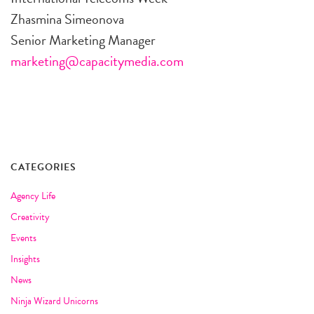
Zhasmina Simeonova
Senior Marketing Manager
marketing@capacitymedia.com
CATEGORIES
Agency Life
Creativity
Events
Insights
News
Ninja Wizard Unicorns