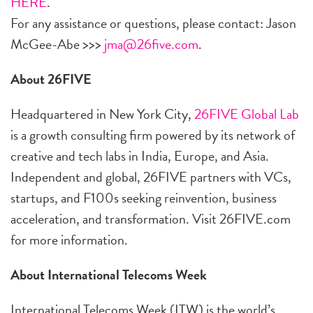
HERE
.
For any assistance or questions, please contact: Jason
McGee-Abe >>>
jma@26five.com
.
About 26FIVE
Headquartered in New York City,
26FIVE Global Lab
is a growth consulting firm powered by its network of
creative and tech labs in India, Europe, and Asia.
Independent and global, 26FIVE partners with VCs,
startups, and F100s seeking reinvention, business
acceleration, and transformation. Visit 26FIVE.com
for more information.
About International Telecoms Week
International Telecoms Week (ITW) is the world’s