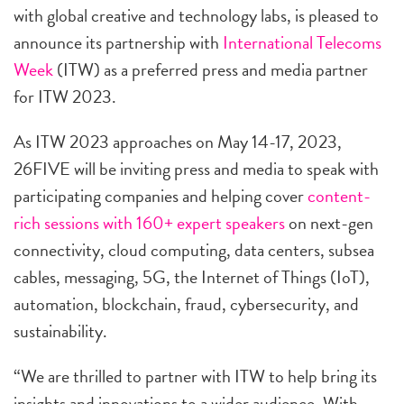
with global creative and technology labs, is pleased to
announce its partnership with
International Telecoms
Week
(ITW) as a preferred press and media partner
for ITW 2023.
As ITW 2023 approaches on May 14-17, 2023,
26FIVE will be inviting press and media to speak with
participating companies and helping cover
content-
rich sessions with 160+ expert speakers
on next-gen
connectivity, cloud computing, data centers, subsea
cables, messaging, 5G, the Internet of Things (IoT),
automation, blockchain, fraud, cybersecurity, and
sustainability.
“We are thrilled to partner with ITW to help bring its
insights and innovations to a wider audience. With