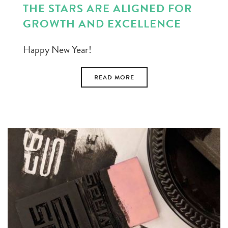
THE STARS ARE ALIGNED FOR
GROWTH AND EXCELLENCE
Happy New Year!
READ MORE