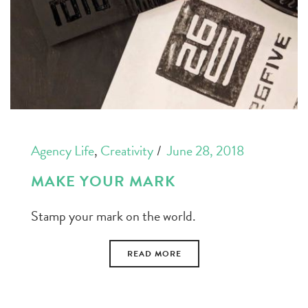
Agency Life
,
Creativity
June 28, 2018
MAKE YOUR MARK
Stamp your mark on the world.
READ MORE