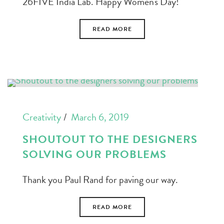
26FIVE India Lab. Happy Women's Day!
READ MORE
Creativity
March 6, 2019
SHOUTOUT TO THE DESIGNERS
SOLVING OUR PROBLEMS
Thank you Paul Rand for paving our way.
READ MORE