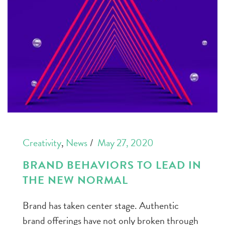
Creativity
,
News
May 27, 2020
BRAND BEHAVIORS TO LEAD IN
THE NEW NORMAL
Brand has taken center stage. Authentic
brand offerings have not only broken through