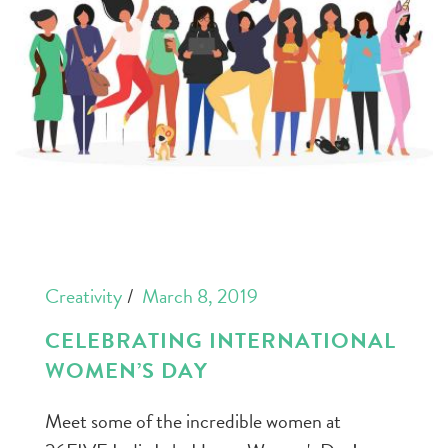
Creativity
March 8, 2019
CELEBRATING INTERNATIONAL
WOMEN’S DAY
Meet some of the incredible women at