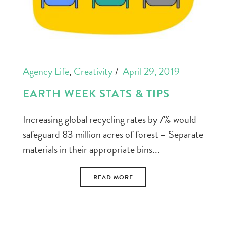
Agency Life
,
Creativity
April 29, 2019
EARTH WEEK STATS & TIPS
Increasing global recycling rates by 7% would
safeguard 83 million acres of forest – Separate
materials in their appropriate bins...
READ MORE