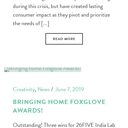
during this crisis, but have created lasting
consumer impact as they pivot and prioritize
the needs of [...]
READ MORE
Creativity
,
News
June 7, 2019
BRINGING HOME FOXGLOVE
AWARDS!
Outstanding! Three wins for 26FIVE India Lab