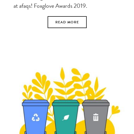
at afaqs! Foxglove Awards 2019.
READ MORE