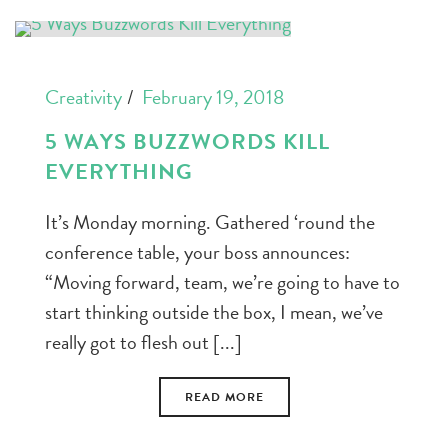
Creativity
February 19, 2018
5 WAYS BUZZWORDS KILL
EVERYTHING
It’s Monday morning. Gathered ‘round the
conference table, your boss announces:
“Moving forward, team, we’re going to have to
start thinking outside the box, I mean, we’ve
really got to flesh out [...]
READ MORE