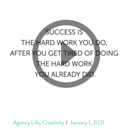
Agency Life
,
Creativity
January 1, 2021