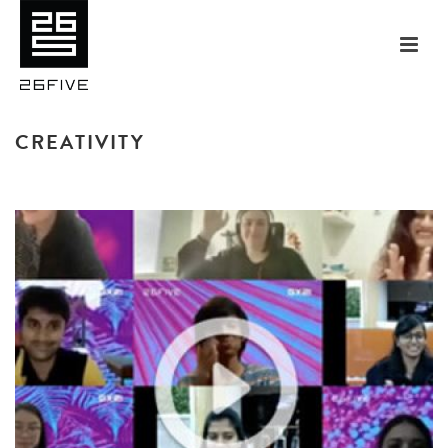
CREATIVITY