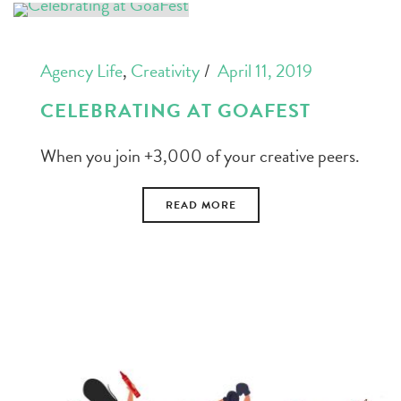
Agency Life
,
Creativity
April 11, 2019
CELEBRATING AT GOAFEST
When you join +3,000 of your creative peers.
READ MORE