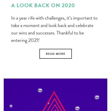
A LOOK BACK ON 2020
In a year rife with challenges, it’s important to
take a moment and look back and celebrate
our wins and successes. Thankful to be
entering 2021!
READ MORE