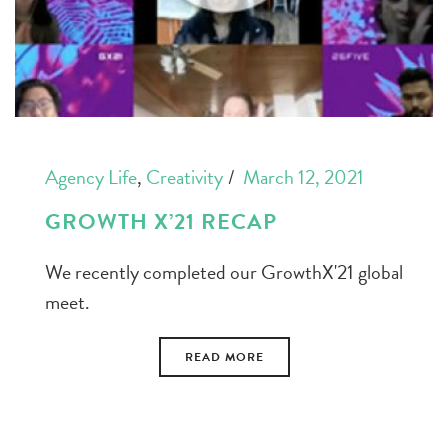
Agency Life
,
Creativity
March 12, 2021
GROWTH X’21 RECAP
We recently completed our GrowthX'21 global
meet.
READ MORE