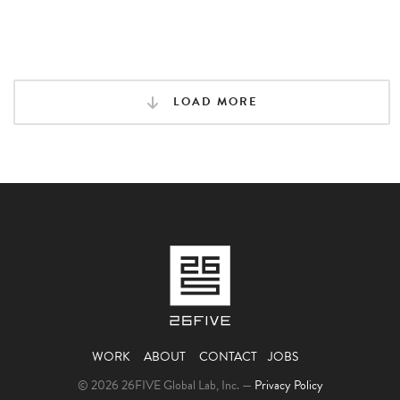
LOAD MORE
WORK
ABOUT
CONTACT
JOBS
© 2026 26FIVE Global Lab, Inc. —
Privacy Policy