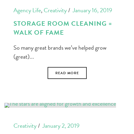
Agency Life
,
Creativity
January 16, 2019
STORAGE ROOM CLEANING =
WALK OF FAME
So many great brands we’ve helped grow
(great)...
READ MORE
Creativity
January 2, 2019