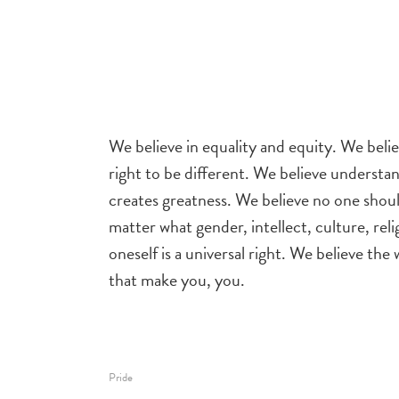
We believe in equality and equity. We beli
right to be different. We believe understa
creates greatness. We believe no one shou
matter what gender, intellect, culture, rel
oneself is a universal right. We believe the
that make you, you.
Pride