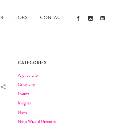
AB
JOBS
CONTACT
CATEGORIES
Agency Life
Creativity
Events
Insights
News
Ninja Wizard Unicorns