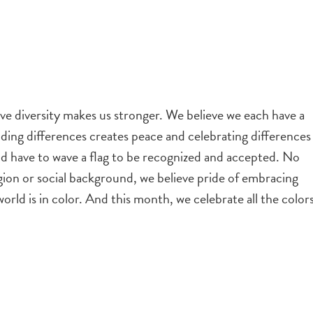
eve diversity makes us stronger. We believe we each have a
nding differences creates peace and celebrating differences
ld have to wave a flag to be recognized and accepted. No
igion or social background, we believe pride of embracing
 world is in color. And this month, we celebrate all the color