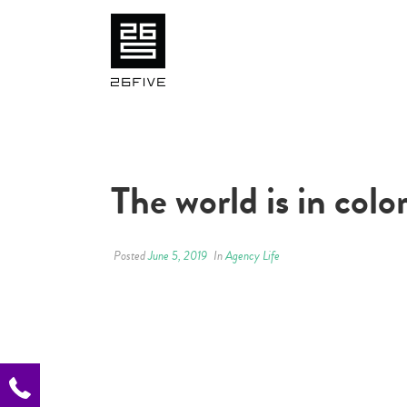
The world is in colo
Posted
June 5, 2019
In
Agency Life
.