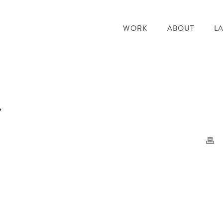
WORK
ABOUT
L
r