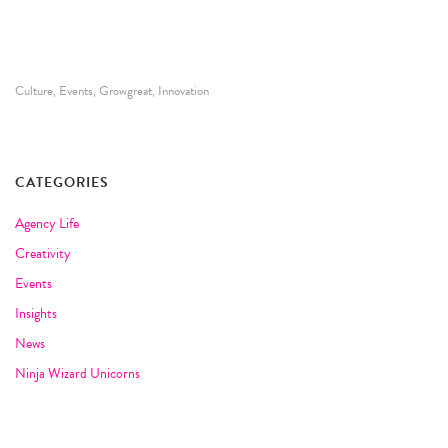
Culture
Events
Growgreat
Innovation
,
,
,
CATEGORIES
Agency Life
Creativity
Events
Insights
News
Ninja Wizard Unicorns