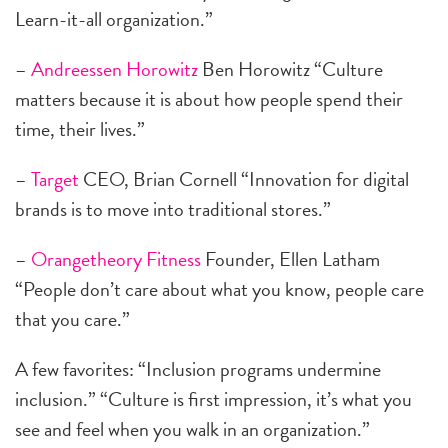
Learn-it-all organization.”
–
Andreessen Horowitz
Ben Horowitz “Culture
matters because it is about how people spend their
time, their lives.”
–
Target
CEO, Brian Cornell “Innovation for digital
brands is to move into traditional stores.”
–
Orangetheory Fitness
Founder, Ellen Latham
“People don’t care about what you know, people care
that you care.”
A few favorites: “Inclusion programs undermine
inclusion.” “Culture is first impression, it’s what you
see and feel when you walk in an organization.”