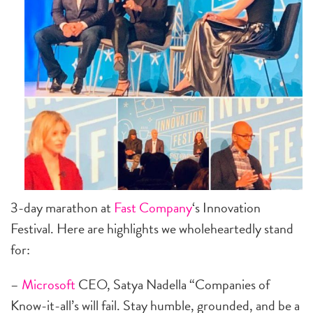
3-day marathon at
Fast Company
‘s Innovation
Festival. Here are highlights we wholeheartedly stand
for:
–
Microsoft
CEO, Satya Nadella “Companies of
Know-it-all’s will fail. Stay humble, grounded, and be a