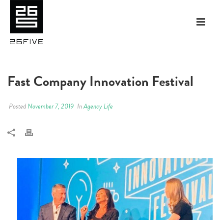
Fast Company Innovation Festival
Posted
November 7, 2019
In
Agency Life