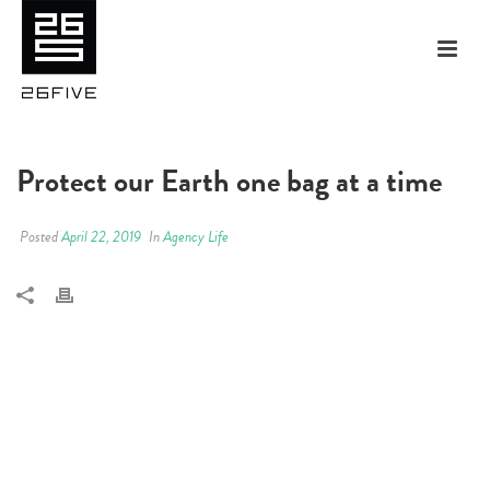
Protect our Earth one bag at a time
Posted
April 22, 2019
In
Agency Life