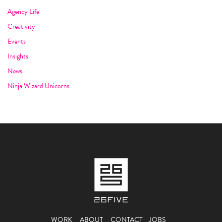
Agency Life
Creativity
Events
Insights
News
Ninja Wizard Unicorns
WORK
ABOUT
CONTACT
JOBS