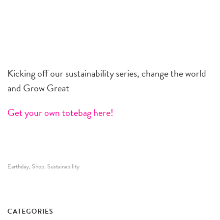
Kicking off our sustainability series, change the world
and Grow Great
Get your own totebag here!
Earthday
Shop
Sustainability
,
,
CATEGORIES