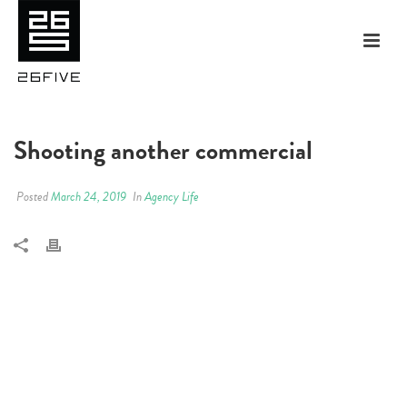
Shooting another commercial
Posted
March 24, 2019
In
Agency Life