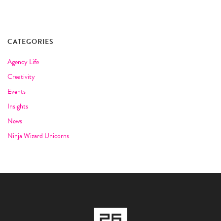
CATEGORIES
Agency Life
Creativity
Events
Insights
News
Ninja Wizard Unicorns