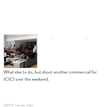
What else to do, but shoot another commercial for
ICICI over the weekend.
26FIVE India Lab
Video
,