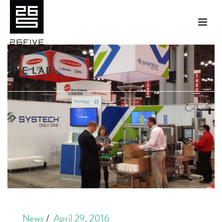
THE LAB:
News
April 29, 2016