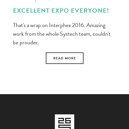
EXCELLENT EXPO EVERYONE!
That's a wrap on Interphex 2016. Amazing
work from the whole Systech team, couldn't
be prouder.
READ MORE