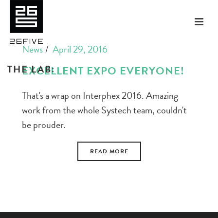
News
April 29, 2016
THE LAB:
EXCELLENT EXPO EVERYONE!
That's a wrap on Interphex 2016. Amazing
work from the whole Systech team, couldn't
be prouder.
READ MORE