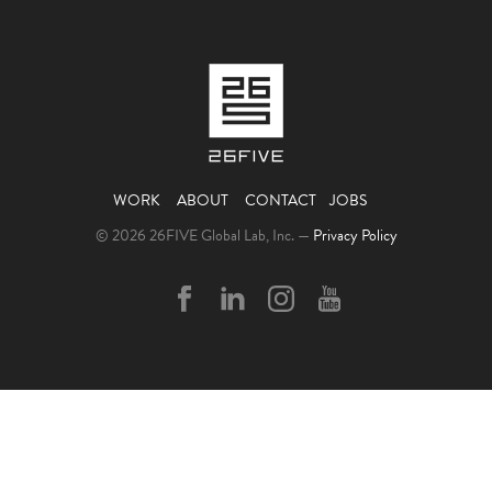
WORK
ABOUT
CONTACT
JOBS
© 2026 26FIVE Global Lab, Inc. —
Privacy Policy