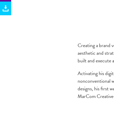
.
Creating a brand v
aesthetic and strat
built and execute 
Activating his digi
nonconventional we
designs, his first
MarCom Creative