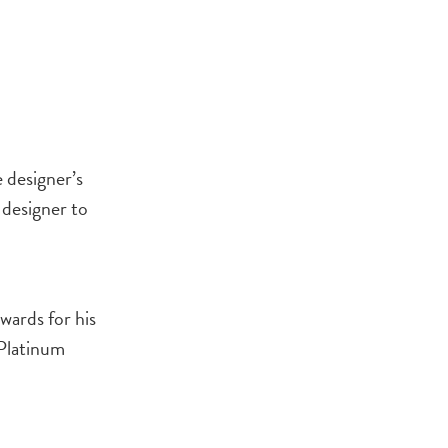
 designer’s
 designer to
wards for his
 Platinum