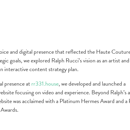
oice and digital presence that reflected the Haute Couture
egic goals, we explored Ralph Rucci’s vision as an artist and
an interactive content strategy plan.
tal presence at
rr331.house
, we developed and launched a
bsite focusing on video and experience. Beyond Ralph’s a
 website was acclaimed with a Platinum Hermes Award and a
 Awards.