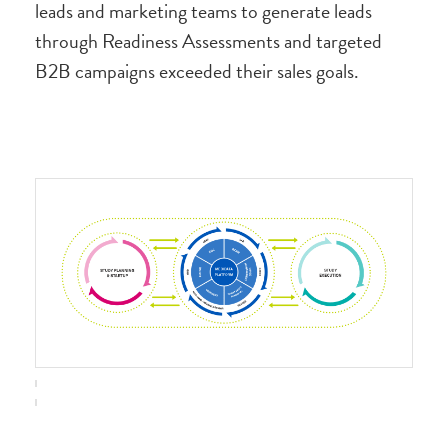
leads and marketing teams to generate leads
through Readiness Assessments and targeted
B2B campaigns exceeded their sales goals.