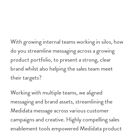
With growing internal teams working in silos, how
do you streamline messaging across a growing
product portfolio, to present a strong, clear
brand whilst also helping the sales team meet
their targets?
Working with multiple teams, we aligned
messaging and brand assets, streamlining the
Medidata message across various customer
campaigns and creative. Highly compelling sales
enablement tools empowered Medidata product