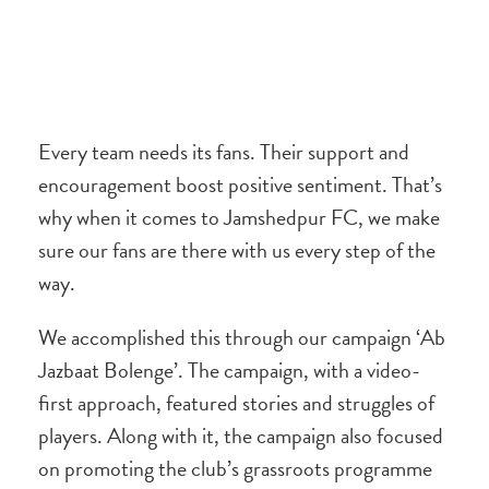
Every team needs its fans. Their support and
encouragement boost positive sentiment. That’s
why when it comes to Jamshedpur FC, we make
sure our fans are there with us every step of the
way.
We accomplished this through our campaign ‘Ab
Jazbaat Bolenge’. The campaign, with a video-
first approach, featured stories and struggles of
players. Along with it, the campaign also focused
on promoting the club’s grassroots programme