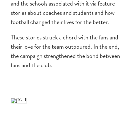
and the schools associated with it via feature
stories about coaches and students and how
football changed their lives for the better.
These stories struck a chord with the fans and
their love for the team outpoured. In the end,
the campaign strengthened the bond between
fans and the club.