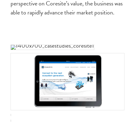
perspective on Coresite’s value, the business was
able to rapidly advance their market position.