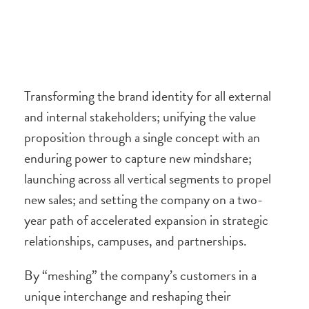
Transforming the brand identity for all external
and internal stakeholders; unifying the value
proposition through a single concept with an
enduring power to capture new mindshare;
launching across all vertical segments to propel
new sales; and setting the company on a two-
year path of accelerated expansion in strategic
relationships, campuses, and partnerships.
By “meshing” the company’s customers in a
unique interchange and reshaping their